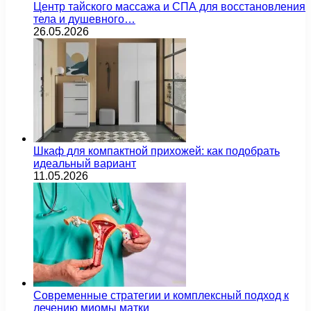
Центр тайского массажа и СПА для восстановления
тела и душевного…
26.05.2026
Шкаф для компактной прихожей: как подобрать
идеальный вариант
11.05.2026
Современные стратегии и комплексный подход к
лечению миомы матки