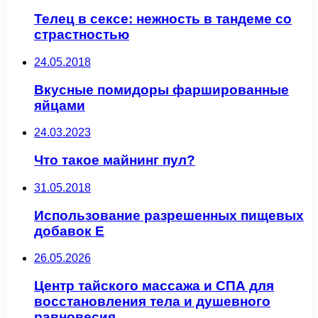
Телец в сексе: нежность в тандеме со
страстностью
24.05.2018
Вкусные помидоры фаршированные
яйцами
24.03.2023
Что такое майнинг пул?
31.05.2018
Использование разрешенных пищевых
добавок Е
26.05.2026
Центр тайского массажа и СПА для
восстановления тела и душевного
равновесия