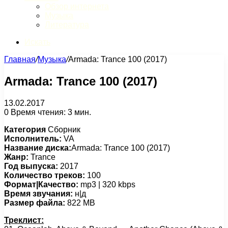
Обзор интернета
Музыка
Литература
Искать
Главная
/
Музыка
/
Armada: Trance 100 (2017)
Armada: Trance 100 (2017)
13.02.2017
0
Время чтения: 3 мин.
Категория
Сборник
Исполнитель:
VA
Название диска:
Armada: Trance 100 (2017)
Жанр:
Trance
Год выпуска:
2017
Количество треков:
100
Формат|Качество:
mp3 | 320 kbps
Время звучания:
н|д
Размер файла:
822 MB
Треклист: