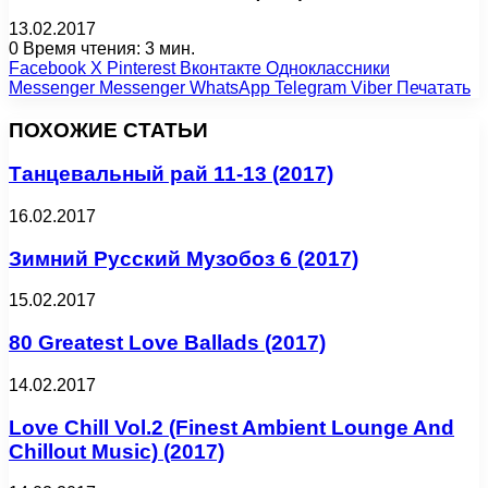
13.02.2017
0
Время чтения: 3 мин.
Facebook
X
Pinterest
Вконтакте
Одноклассники
Messenger
Messenger
WhatsApp
Telegram
Viber
Печатать
ПОХОЖИЕ СТАТЬИ
Танцевальный рай 11-13 (2017)
16.02.2017
Зимний Русский Музобоз 6 (2017)
15.02.2017
80 Greatest Love Ballads (2017)
14.02.2017
Love Chill Vol.2 (Finest Ambient Lounge And
Chillout Music) (2017)