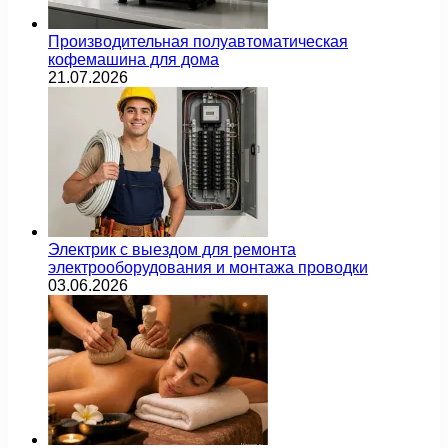
Производительная полуавтоматическая
кофемашина для дома
21.07.2026
Электрик с выездом для ремонта
электрооборудования и монтажа проводки
03.06.2026