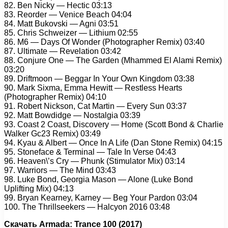
82. Ben Nicky — Hectic 03:13
83. Reorder — Venice Beach 04:04
84. Matt Bukovski — Agni 03:51
85. Chris Schweizer — Lithium 02:55
86. M6 — Days Of Wonder (Photographer Remix) 03:40
87. Ultimate — Revelation 03:42
88. Conjure One — The Garden (Mhammed El Alami Remix)
03:20
89. Driftmoon — Beggar In Your Own Kingdom 03:38
90. Mark Sixma, Emma Hewitt — Restless Hearts
(Photographer Remix) 04:10
91. Robert Nickson, Cat Martin — Every Sun 03:37
92. Matt Bowdidge — Nostalgia 03:39
93. Coast 2 Coast, Discovery — Home (Scott Bond & Charlie
Walker Gc23 Remix) 03:49
94. Kyau & Albert — Once In A Life (Dan Stone Remix) 04:15
95. Stoneface & Terminal — Tale In Verse 04:43
96. Heaven\’s Cry — Phunk (Stimulator Mix) 03:14
97. Warriors — The Mind 03:43
98. Luke Bond, Georgia Mason — Alone (Luke Bond
Uplifting Mix) 04:13
99. Bryan Kearney, Karney — Beg Your Pardon 03:04
100. The Thrillseekers — Halcyon 2016 03:48
Скачать Armada: Trance 100 (2017)