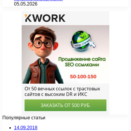
05.05.2026
Популярные статьи
14.09.2018