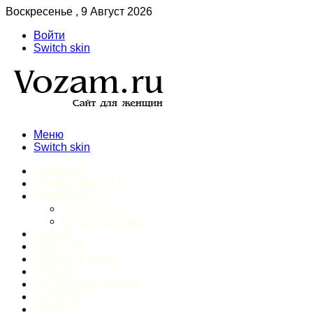
Воскресенье , 9 Август 2026
Войти
Switch skin
Меню
Switch skin
ГЛАВНАЯ
ДОМАШНИЙ БЫТ
ЗДОРОВЬЕ
Психология
Спорт и фитнес
ИНТИМ
КРАСОТА
МОДА И СТИЛЬ
ОТДЫХ
ПИТАНИЕ И ДИЕТЫ
ШОПИНГ
ПРОЧЕЕ