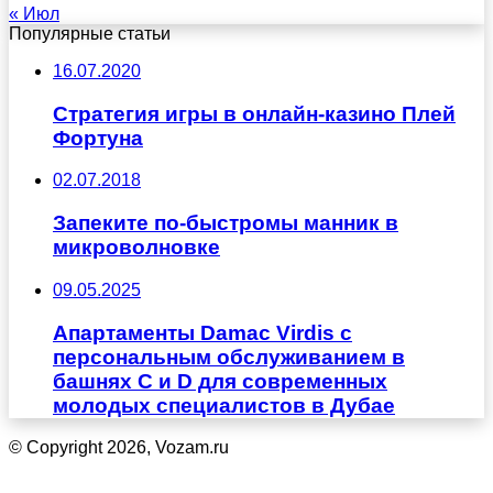
« Июл
Популярные статьи
16.07.2020
Стратегия игры в онлайн-казино Плей
Фортуна
02.07.2018
Запеките по-быстромы манник в
микроволновке
09.05.2025
Апартаменты Damac Virdis с
персональным обслуживанием в
башнях C и D для современных
молодых специалистов в Дубае
© Copyright 2026, Vozam.ru