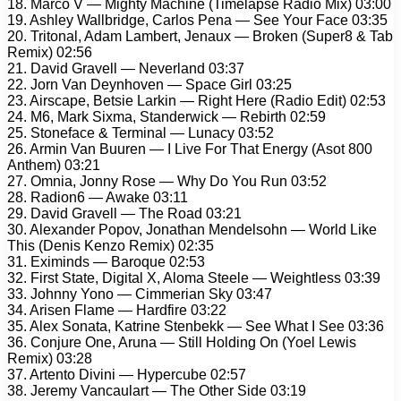
18. Marco V — Mighty Machine (Timelapse Radio Mix) 03:00
19. Ashley Wallbridge, Carlos Pena — See Your Face 03:35
20. Tritonal, Adam Lambert, Jenaux — Broken (Super8 & Tab
Remix) 02:56
21. David Gravell — Neverland 03:37
22. Jorn Van Deynhoven — Space Girl 03:25
23. Airscape, Betsie Larkin — Right Here (Radio Edit) 02:53
24. M6, Mark Sixma, Standerwick — Rebirth 02:59
25. Stoneface & Terminal — Lunacy 03:52
26. Armin Van Buuren — I Live For That Energy (Asot 800
Anthem) 03:21
27. Omnia, Jonny Rose — Why Do You Run 03:52
28. Radion6 — Awake 03:11
29. David Gravell — The Road 03:21
30. Alexander Popov, Jonathan Mendelsohn — World Like
This (Denis Kenzo Remix) 02:35
31. Eximinds — Baroque 02:53
32. First State, Digital X, Aloma Steele — Weightless 03:39
33. Johnny Yono — Cimmerian Sky 03:47
34. Arisen Flame — Hardfire 03:22
35. Alex Sonata, Katrine Stenbekk — See What I See 03:36
36. Conjure One, Aruna — Still Holding On (Yoel Lewis
Remix) 03:28
37. Artento Divini — Hypercube 02:57
38. Jeremy Vancaulart — The Other Side 03:19