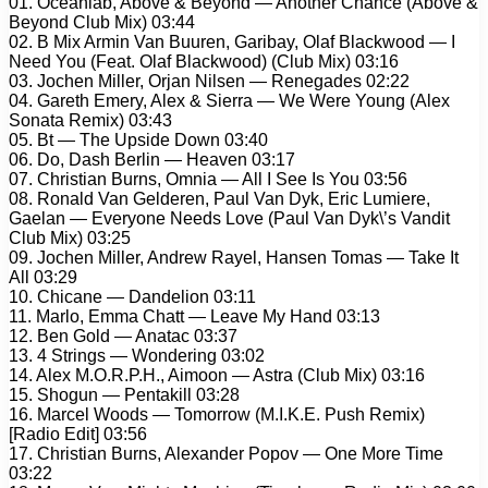
01. Oceanlab, Above & Beyond — Another Chance (Above &
Beyond Club Mix) 03:44
02. B Mix Armin Van Buuren, Garibay, Olaf Blackwood — I
Need You (Feat. Olaf Blackwood) (Club Mix) 03:16
03. Jochen Miller, Orjan Nilsen — Renegades 02:22
04. Gareth Emery, Alex & Sierra — We Were Young (Alex
Sonata Remix) 03:43
05. Bt — The Upside Down 03:40
06. Do, Dash Berlin — Heaven 03:17
07. Christian Burns, Omnia — All I See Is You 03:56
08. Ronald Van Gelderen, Paul Van Dyk, Eric Lumiere,
Gaelan — Everyone Needs Love (Paul Van Dyk\’s Vandit
Club Mix) 03:25
09. Jochen Miller, Andrew Rayel, Hansen Tomas — Take It
All 03:29
10. Chicane — Dandelion 03:11
11. Marlo, Emma Chatt — Leave My Hand 03:13
12. Ben Gold — Anatac 03:37
13. 4 Strings — Wondering 03:02
14. Alex M.O.R.P.H., Aimoon — Astra (Club Mix) 03:16
15. Shogun — Pentakill 03:28
16. Marcel Woods — Tomorrow (M.I.K.E. Push Remix)
[Radio Edit] 03:56
17. Christian Burns, Alexander Popov — One More Time
03:22