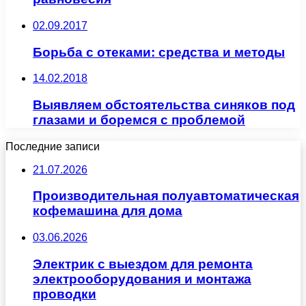
02.09.2017
Борьба с отеками: средства и методы
14.02.2018
Выявляем обстоятельства синяков под
глазами и боремся с проблемой
Последние записи
21.07.2026
Производительная полуавтоматическая
кофемашина для дома
03.06.2026
Электрик с выездом для ремонта
электрооборудования и монтажа
проводки