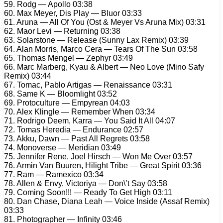
59. Rodg — Apollo 03:38
60. Max Meyer, Dis Play — Bluor 03:33
61. Aruna — All Of You (Ost & Meyer Vs Aruna Mix) 03:31
62. Maor Levi — Returning 03:38
63. Solarstone — Release (Sunny Lax Remix) 03:39
64. Alan Morris, Marco Cera — Tears Of The Sun 03:58
65. Thomas Mengel — Zephyr 03:49
66. Marc Marberg, Kyau & Albert — Neo Love (Mino Safy
Remix) 03:44
67. Tomac, Pablo Artigas — Renaissance 03:31
68. Same K — Bloomlight 03:52
69. Protoculture — Empyrean 04:03
70. Alex Klingle — Remember When 03:34
71. Rodrigo Deem, Karra — You Said It All 04:07
72. Tomas Heredia — Endurance 02:57
73. Akku, Dawn — Past All Regrets 03:58
74. Monoverse — Meridian 03:49
75. Jennifer Rene, Joel Hirsch — Won Me Over 03:57
76. Armin Van Buuren, Hilight Tribe — Great Spirit 03:36
77. Ram — Ramexico 03:34
78. Allen & Envy, Victoriya — Don\’t Say 03:58
79. Coming Soon!!! — Ready To Get High 03:11
80. Dan Chase, Diana Leah — Voice Inside (Assaf Remix)
03:33
81. Photographer — Infinity 03:46