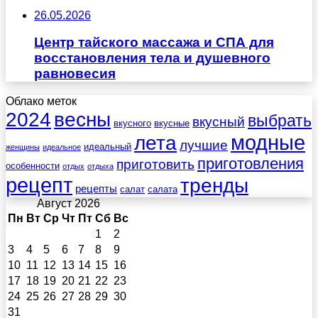
26.05.2026
Центр тайского массажа и СПА для
восстановления тела и душевного
равновесия
Облако меток
весны
2024
выбрать
вкусный
вкусного
вкусные
лета
модные
лучшие
идеальный
женщины
идеальное
приготовления
приготовить
особенности
отдых
отдыха
рецепт
тренды
рецепты
салат
салата
Август 2026
Пн
Вт
Ср
Чт
Пт
Сб
Вс
1
2
3
4
5
6
7
8
9
10
11
12
13
14
15
16
17
18
19
20
21
22
23
24
25
26
27
28
29
30
31