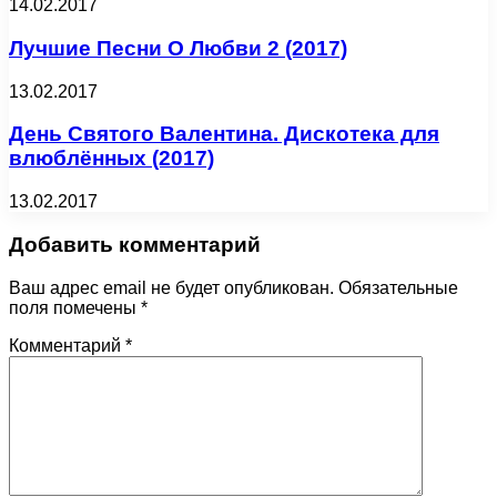
14.02.2017
Лучшие Песни О Любви 2 (2017)
13.02.2017
День Святого Валентина. Дискотека для
влюблённых (2017)
13.02.2017
Добавить комментарий
Ваш адрес email не будет опубликован.
Обязательные
поля помечены
*
Комментарий
*