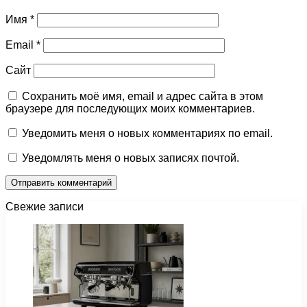
Имя
*
Email
*
Сайт
Сохранить моё имя, email и адрес сайта в этом
браузере для последующих моих комментариев.
Уведомить меня о новых комментариях по email.
Уведомлять меня о новых записях почтой.
Свежие записи