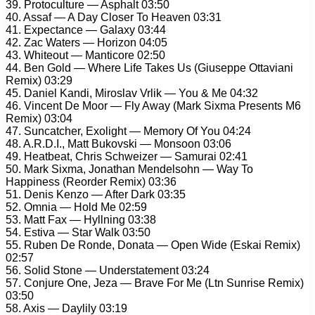
39. Protoculture — Asphalt 03:50
40. Assaf — A Day Closer To Heaven 03:31
41. Expectance — Galaxy 03:44
42. Zac Waters — Horizon 04:05
43. Whiteout — Manticore 02:50
44. Ben Gold — Where Life Takes Us (Giuseppe Ottaviani
Remix) 03:29
45. Daniel Kandi, Miroslav Vrlik — You & Me 04:32
46. Vincent De Moor — Fly Away (Mark Sixma Presents M6
Remix) 03:04
47. Suncatcher, Exolight — Memory Of You 04:24
48. A.R.D.I., Matt Bukovski — Monsoon 03:06
49. Heatbeat, Chris Schweizer — Samurai 02:41
50. Mark Sixma, Jonathan Mendelsohn — Way To
Happiness (Reorder Remix) 03:36
51. Denis Kenzo — After Dark 03:35
52. Omnia — Hold Me 02:59
53. Matt Fax — Hyllning 03:38
54. Estiva — Star Walk 03:50
55. Ruben De Ronde, Donata — Open Wide (Eskai Remix)
02:57
56. Solid Stone — Understatement 03:24
57. Conjure One, Jeza — Brave For Me (Ltn Sunrise Remix)
03:50
58. Axis — Daylily 03:19